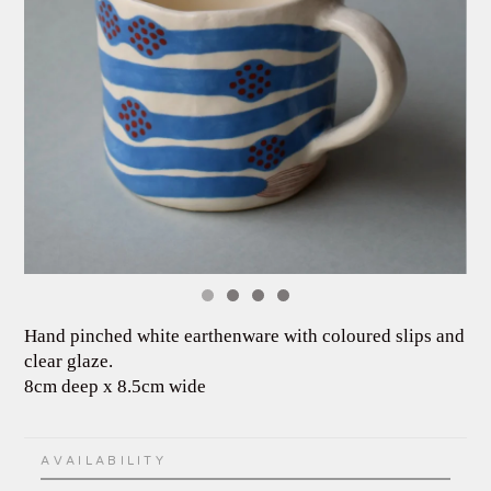
Hand pinched white earthenware with coloured slips and
clear glaze.
8cm deep x 8.5cm wide
AVAILABILITY