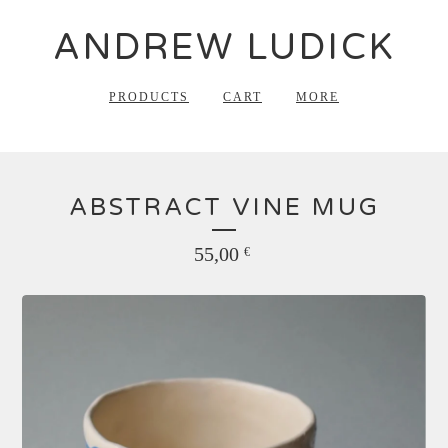
ANDREW LUDICK
PRODUCTS
CART
MORE
ABSTRACT VINE MUG
55,00
€