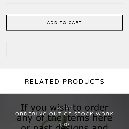
ADD TO CART
RELATED PRODUCTS
Sold Out
ORDERING OUT OF STOCK WORK
1,00
€