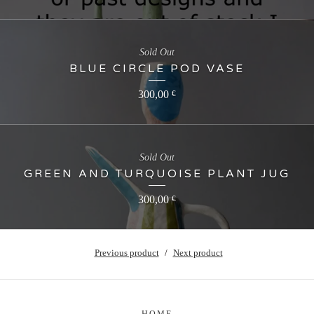
Sold Out
BLUE CIRCLE POD VASE
300,00
€
Sold Out
GREEN AND TURQUOISE PLANT JUG
300,00
€
Previous product
Next product
HOME