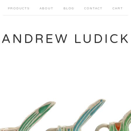
PRODUCTS
ABOUT
BLOG
CONTACT
CART
ANDREW LUDICK