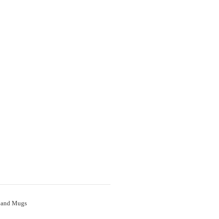
 and Mugs