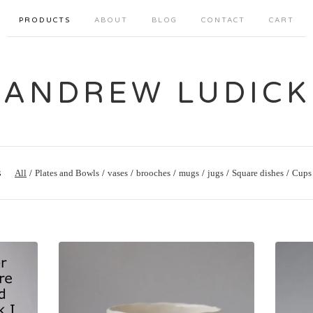
PRODUCTS
ABOUT
BLOG
CONTACT
CART
ANDREW LUDICK
s
All
Plates and Bowls
vases
brooches
mugs
jugs
Square dishes
Cups