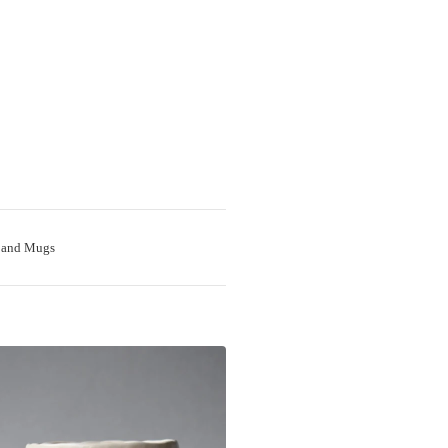
 and Mugs