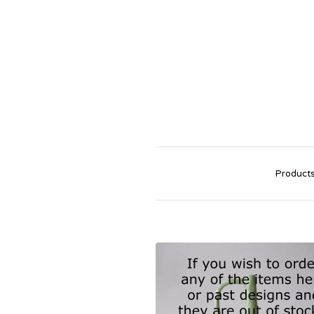
Product