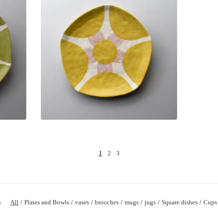
1
2
3
s
All
Plates and Bowls
vases
brooches
mugs
jugs
Square dishes
Cups