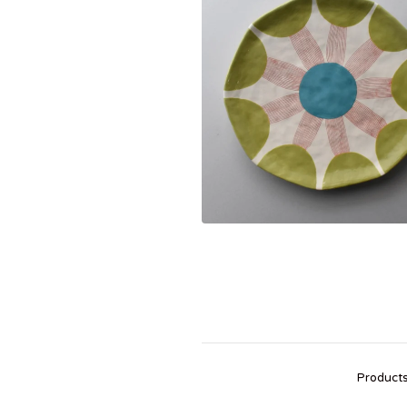
Product