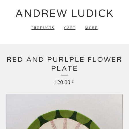
ANDREW LUDICK
PRODUCTS
CART
MORE
RED AND PURLPLE FLOWER
PLATE
120,00
€