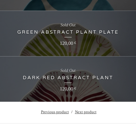
Sold Out
GREEN ABSTRACT PLANT PLATE
120,00
€
Sold Out
DARK RED ABSTRACT PLANT
120,00
€
Previous product
Next product