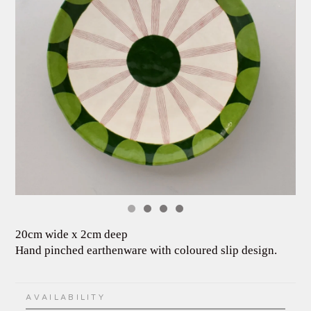
20cm wide x 2cm deep
Hand pinched earthenware with coloured slip design.
AVAILABILITY