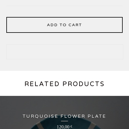
ADD TO CART
RELATED PRODUCTS
TURQUOISE FLOWER PLATE
120,00
€