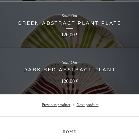
Sold Out
GREEN ABSTRACT PLANT PLATE
120,00
€
Sold Out
DARK RED ABSTRACT PLANT
120,00
€
Previous product
Next product
HOME