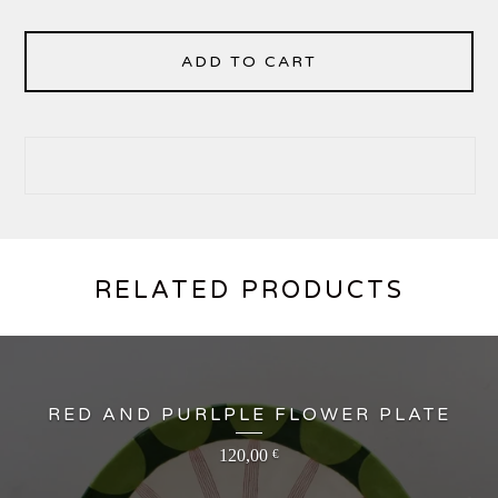
ADD TO CART
RELATED PRODUCTS
RED AND PURLPLE FLOWER PLATE
120,00
€