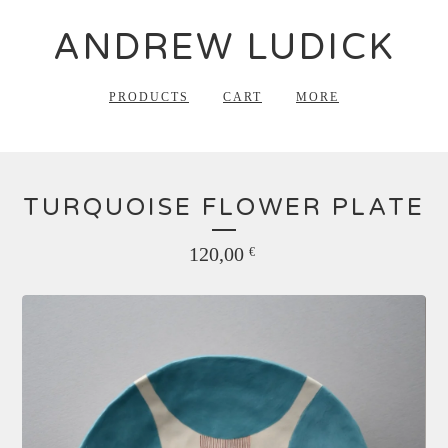
ANDREW LUDICK
PRODUCTS
CART
MORE
TURQUOISE FLOWER PLATE
120,00
€