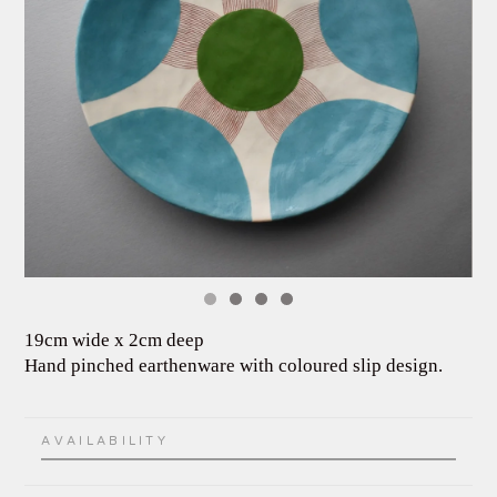
19cm wide x 2cm deep
Hand pinched earthenware with coloured slip design.
AVAILABILITY