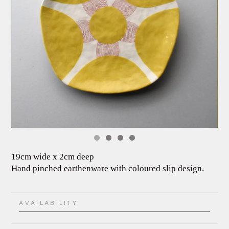
19cm wide x 2cm deep
Hand pinched earthenware with coloured slip design.
AVAILABILITY