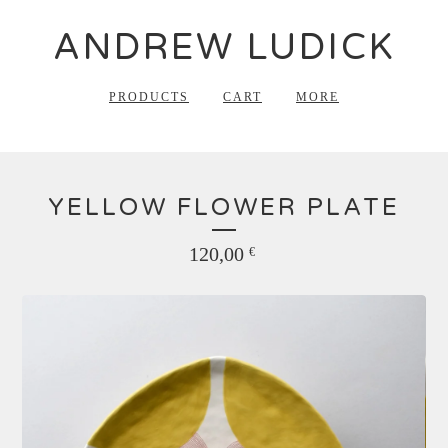
ANDREW LUDICK
PRODUCTS
CART
MORE
YELLOW FLOWER PLATE
120,00
€