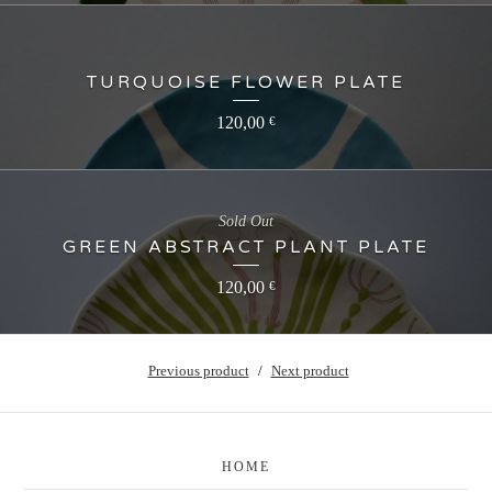
TURQUOISE FLOWER PLATE
120,00
€
Sold Out
GREEN ABSTRACT PLANT PLATE
120,00
€
Previous product
Next product
HOME