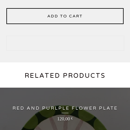
ADD TO CART
RELATED PRODUCTS
RED AND PURLPLE FLOWER PLATE
120,00
€